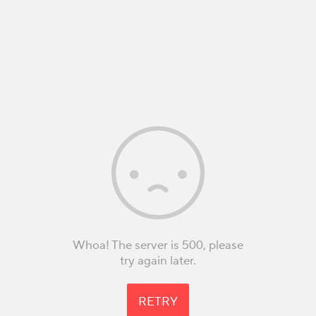
Whoa! The server is 500, please
try again later.
RETRY